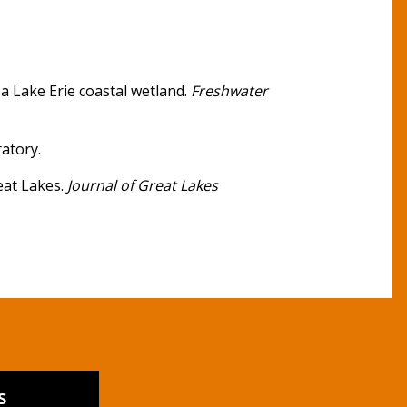
a Lake Erie coastal wetland.
Freshwater
atory.
reat Lakes.
Journal of Great Lakes
s