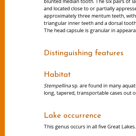
blunted median tooth. The six pairs of la
and located close to or partially appre
approximately three mentum teeth, with 
triangular inner teeth and a dorsal tooth
The head capsule is granular in appearanc
Distinguishing features
Habitat
Stempellina
sp. are found in many aquati
long, tapered, transportable cases out of 
Lake occurrence
This genus occurs in all five Great Lakes.