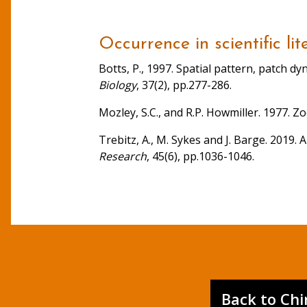
Occurrence in scientific lit
Botts, P., 1997. Spatial pattern, patch 
Biology
, 37(2), pp.277-286.
Mozley, S.C., and R.P. Howmiller. 1977. 
Trebitz, A., M. Sykes and J. Barge. 2019.
Research
, 45(6), pp.1036-1046.
Back to Ch