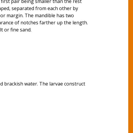
first pair being smaller than the rest
haped, separated from each other by
rior margin. The mandible has two
earance of notches farther up the length.
t or fine sand.
and brackish water. The larvae construct