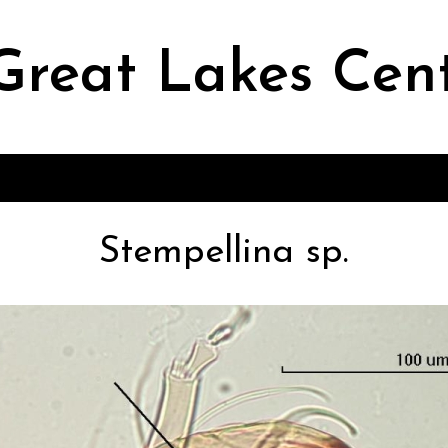
Great Lakes Cen
Stempellina sp.