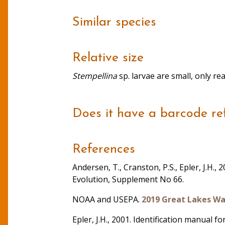
Similar species
Relative size
Stempellina
sp. larvae are small, only r
Does it have a barcode re
References
Andersen, T., Cranston, P.S., Epler, J.H.
Evolution, Supplement No 66.
NOAA and USEPA.
2019 Great Lakes Wa
Epler, J.H., 2001. Identification manual 