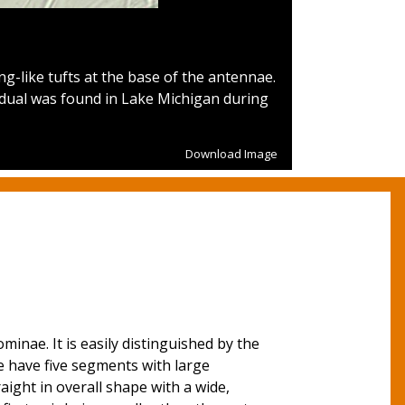
g-like tufts at the base of the antennae.
Figure 2.
Stem
idual was found in Lake Michigan during
and diffi
Download Image
inae. It is easily distinguished by the
 have five segments with large
ght in overall shape with a wide,