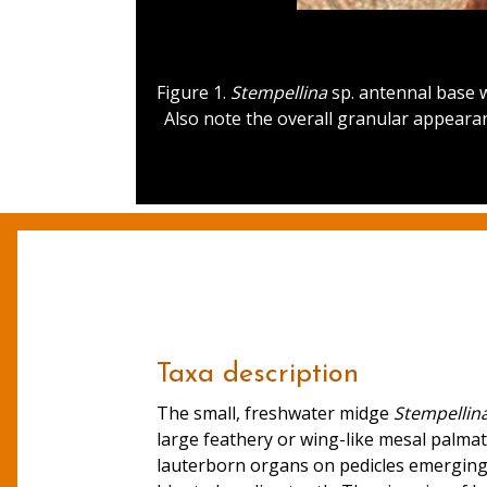
Figure 1.
Stempellina
sp. antennal base w
Also note the overall granular appearan
Taxa description
The small, freshwater midge
Stempellin
large feathery or wing-like mesal palma
lauterborn organs on pedicles emerging 