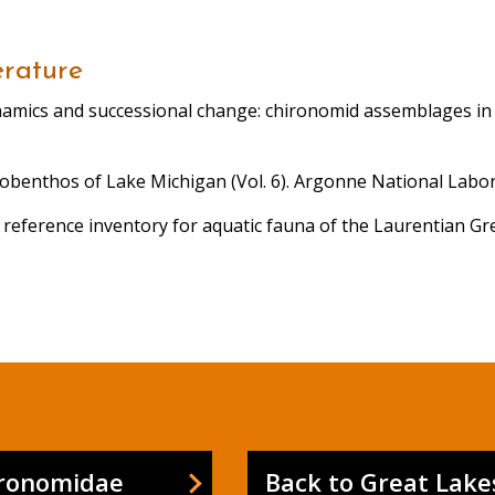
erature
dynamics and successional change: chironomid assemblages in 
Zoobenthos of Lake Michigan (Vol. 6). Argonne National Labor
 A reference inventory for aquatic fauna of the Laurentian G
ironomidae
Back to Great Lake