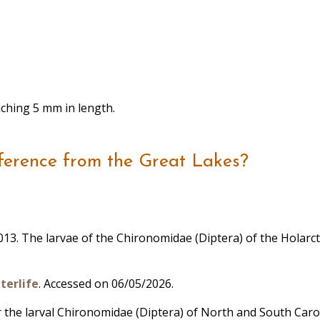
eaching 5 mm in length.
ference from the Great Lakes?
, 2013. The larvae of the Chironomidae (Diptera) of the Holarc
terlife
. Accessed on 06/05/2026.
for the larval Chironomidae (Diptera) of North and South Caro