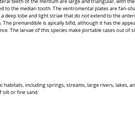
teral teeth of the mentum are large and triangular, with the 
ssed to the median tooth. The ventromental plates are fan-s
a deep lobe and light striae that do not extend to the ante
. The premandible is apically bifid, although it has the app
e. The larvae of this species make portable cases out of sil
c habitats, including springs, streams, large rivers, lakes, 
silt or fine sand.