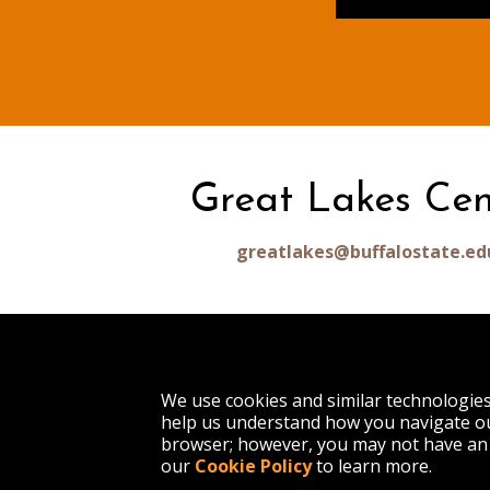
Great Lakes Cen
greatlakes@buffalostate.ed
1300 Elmwood Avenue
We use cookies and similar technologie
Buffalo, NY 14222
help us understand how you navigate ou
(716) 878-4000
browser; however, you may not have an 
our
Cookie Policy
to learn more.