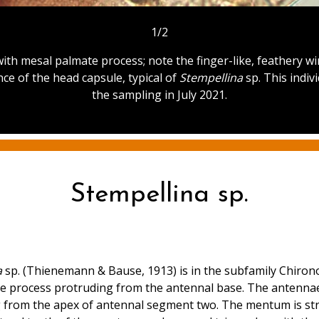
1/2
ith mesal palmate process; note the finger-like, feathery win
ce of the head capsule, typical of
Stempellina
sp. This indiv
the sampling in July 2021.
Stempellina sp.
a
sp. (Thienemann & Bause, 1913) is in the subfamily Chironom
te process protruding from the antennal base. The antennae
from the apex of antennal segment two. The mentum is strai