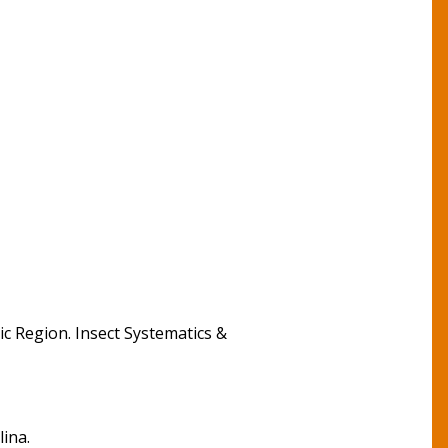
tic Region. Insect Systematics &
lina.