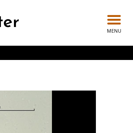
Ope
ter
MENU