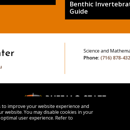
Benthic Invertebra
Guide
Science and Mathema
ter
Phone:
(716) 878-43
u
s to improve your website experience and
r website. You may disable cookies in your
optimal user experience. Refer to
APPLY
VISIT
GET INFO