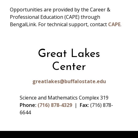
Opportunities are provided by the Career &
Professional Education (CAPE) through
BengalLink. For technical support, contact
CAPE
.
Great Lakes
Center
greatlakes@buffalostate.edu
Science and Mathematics Complex 319
Phone:
(716) 878-4329
|
Fax:
(716) 878-
6644