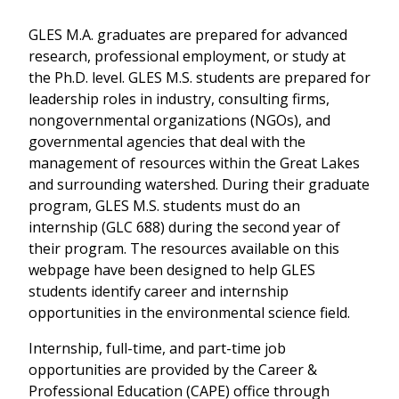
GLES M.A. graduates are prepared for advanced
research, professional employment, or study at
the Ph.D. level. GLES M.S. students are prepared for
leadership roles in industry, consulting firms,
nongovernmental organizations (NGOs), and
governmental agencies that deal with the
management of resources within the Great Lakes
and surrounding watershed. During their graduate
program, GLES M.S. students must do an
internship (GLC 688) during the second year of
their program. The resources available on this
webpage have been designed to help GLES
students identify career and internship
opportunities in the environmental science field.
Internship, full-time, and part-time job
opportunities are provided by the Career &
Professional Education (CAPE) office through