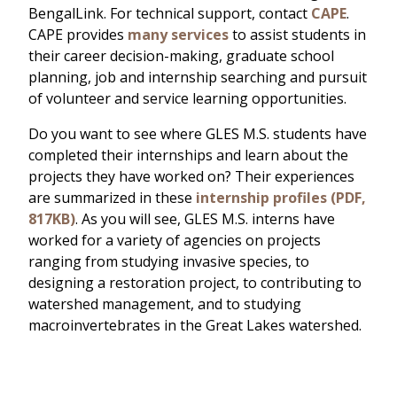
BengalLink. For technical support, contact
CAPE
.
CAPE provides
many services
to assist students in
their career decision-making, graduate school
planning, job and internship searching and pursuit
of volunteer and service learning opportunities.
Do you want to see where GLES M.S. students have
completed their internships and learn about the
projects they have worked on? Their experiences
are summarized in these
internship profiles (PDF,
817KB)
. As you will see, GLES M.S. interns have
worked for a variety of agencies on projects
ranging from studying invasive species, to
designing a restoration project, to contributing to
watershed management, and to studying
macroinvertebrates in the Great Lakes watershed.