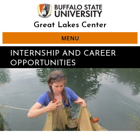
Skip
to
main
content
Great Lakes Center
MENU
INTERNSHIP AND CAREER
OPPORTUNITIES