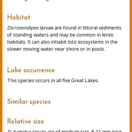
Habitat
Dicrotendipes
larvae are found in littoral sediments
of standing waters and may be common in lentic
habitats. It can also inhabit lotic ecosystems in the
slower moving water near shore or in pools.
Lake occurrence
This species occurs in all five Great Lakes.
Similar species
Relative size
D. fumidus
larvae are of medium size, 8-11 mm long.