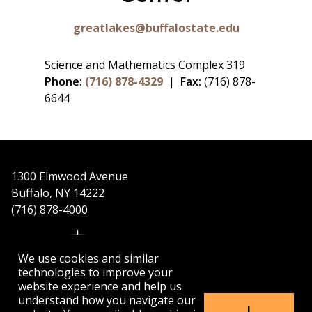
greatlakes@buffalostate.edu
Science and Mathematics Complex 319
Phone:
(716) 878-4329
|
Fax:
(716) 878-
6644
1300 Elmwood Avenue
Buffalo, NY 14222
(716) 878-4000
We use cookies and similar
technologies to improve your
website experience and help us
understand how you navigate our
APPLY
VISIT
GET INFO
I