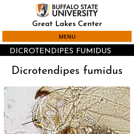
Skip
to
main
content
Great Lakes Center
MENU
DICROTENDIPES FUMIDUS
Dicrotendipes fumidus
Click
Displaying
End
to
slide
of
skip
1
slider
slider
of
carousel
carousel
4