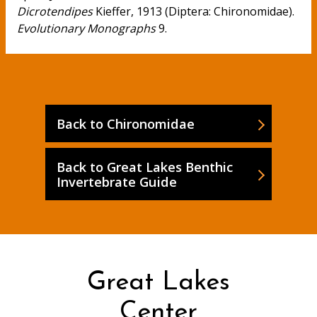
Dicrotendipes
Kieffer, 1913 (Diptera: Chironomidae).
Evolutionary Monographs
9.
Back to Chironomidae
Back to Great Lakes Benthic
Invertebrate Guide
Great Lakes
Center