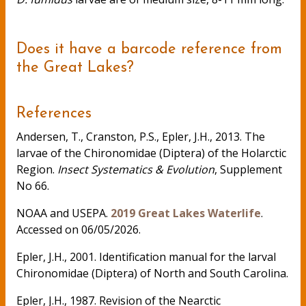
Does it have a barcode reference from
the Great Lakes?
References
Andersen, T., Cranston, P.S., Epler, J.H., 2013. The
larvae of the Chironomidae (Diptera) of the Holarctic
Region.
Insect Systematics & Evolution
, Supplement
No 66.
NOAA and USEPA.
2019 Great Lakes Waterlife
.
Accessed on 06/05/2026.
Epler, J.H., 2001. Identification manual for the larval
Chironomidae (Diptera) of North and South Carolina.
Epler, J.H., 1987. Revision of the Nearctic