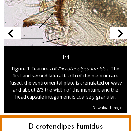
1/4
Figure 1. Features of
Dicrotendipes fumidus
. The
first and second lateral tooth of the mentum are
fused, the ventromental plate is crenulated or wavy
and about 2/3 the width of the mentum, and the
head capsule integument is coarsely granular.
Download Image
Dicrotendipes fumidus