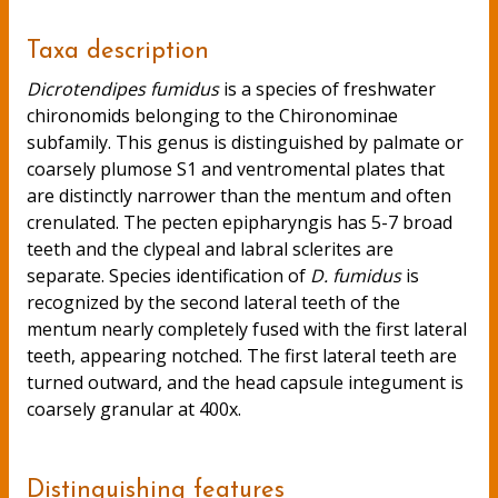
Taxa description
Dicrotendipes fumidus
is a species of freshwater
chironomids belonging to the Chironominae
subfamily. This genus is distinguished by palmate or
coarsely plumose S1 and ventromental plates that
are distinctly narrower than the mentum and often
crenulated. The pecten epipharyngis has 5-7 broad
teeth and the clypeal and labral sclerites are
separate. Species identification of
D. fumidus
is
recognized by the second lateral teeth of the
mentum nearly completely fused with the first lateral
teeth, appearing notched. The first lateral teeth are
turned outward, and the head capsule integument is
coarsely granular at 400x.
Distinguishing features