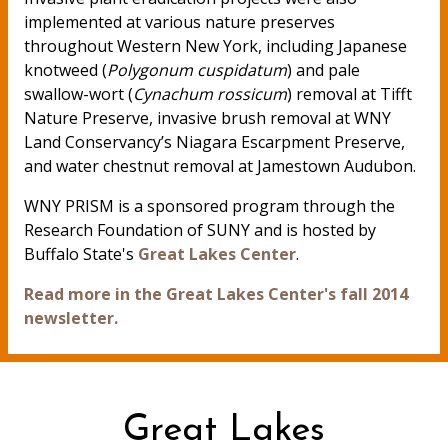
implemented at various nature preserves
throughout Western New York, including Japanese
knotweed (
Polygonum cuspidatum
) and pale
swallow-wort (
Cynachum rossicum
) removal at Tifft
Nature Preserve, invasive brush removal at WNY
Land Conservancy’s Niagara Escarpment Preserve,
and water chestnut removal at Jamestown Audubon.
WNY PRISM is a sponsored program through the
Research Foundation of SUNY and is hosted by
Buffalo State's
Great Lakes Center
.
Read more in the Great Lakes Center's fall 2014
newsletter.
Great Lakes