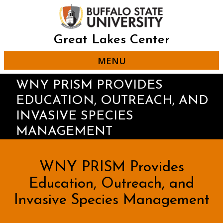
Skip
to
main
content
Great Lakes Center
MENU
WNY PRISM PROVIDES
EDUCATION, OUTREACH, AND
INVASIVE SPECIES
MANAGEMENT
WNY PRISM Provides
Education, Outreach, and
Invasive Species Management