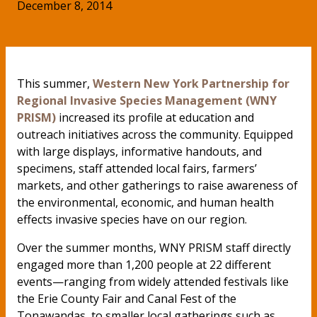
December 8, 2014
This summer,
Western New York Partnership for
Regional Invasive Species Management (WNY
PRISM)
increased its profile at education and
outreach initiatives across the community. Equipped
with large displays, informative handouts, and
specimens, staff attended local fairs, farmers’
markets, and other gatherings to raise awareness of
the environmental, economic, and human health
effects invasive species have on our region.
Over the summer months, WNY PRISM staff directly
engaged more than 1,200 people at 22 different
events—ranging from widely attended festivals like
the Erie County Fair and Canal Fest of the
Tonawandas, to smaller local gatherings such as