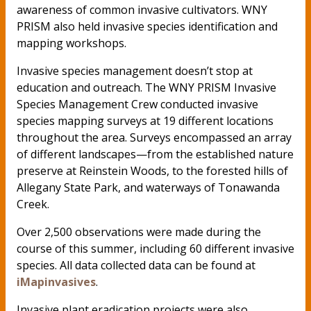
awareness of common invasive cultivators. WNY
PRISM also held invasive species identification and
mapping workshops.
Invasive species management doesn’t stop at
education and outreach. The WNY PRISM Invasive
Species Management Crew conducted invasive
species mapping surveys at 19 different locations
throughout the area. Surveys encompassed an array
of different landscapes—from the established nature
preserve at Reinstein Woods, to the forested hills of
Allegany State Park, and waterways of Tonawanda
Creek.
Over 2,500 observations were made during the
course of this summer, including 60 different invasive
species. All data collected data can be found at
iMapinvasives
.
Invasive plant eradication projects were also