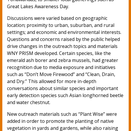
Great Lakes Awareness Day.
Discussions were varied based on geographic
location; proximity to urban, suburban, and rural
settings; and economic and environmental interests.
Questions and concerns raised by the public helped
drive changes in the outreach topics and materials
WNY PRISM developed. Certain species, like the
emerald ash borer and zebra mussels, had greater
recognition due to media exposure and initiatives
such as “Don’t Move Firewood” and “Clean, Drain,
and Dry.” This allowed for more in-depth
conversations about similar species and important
early detection species such Asian longhorned beetle
and water chestnut.
New outreach materials such as “Plant Wise” were
added in order to promote the planting of native
vegetation in yards and gardens, while also raising