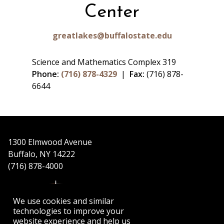
Center
greatlakes@buffalostate.edu
Science and Mathematics Complex 319
Phone:
(716) 878-4329
|
Fax:
(716) 878-
6644
1300 Elmwood Avenue
Buffalo, NY 14222
(716) 878-4000
We use cookies and similar
technologies to improve your
website experience and help us