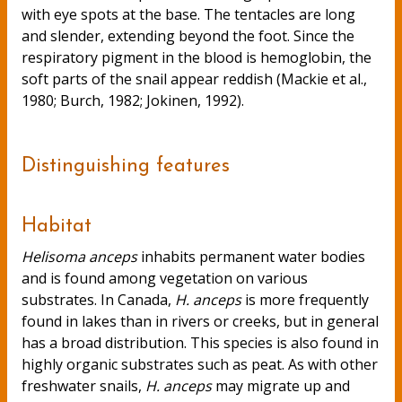
with eye spots at the base. The tentacles are long
and slender, extending beyond the foot. Since the
respiratory pigment in the blood is hemoglobin, the
soft parts of the snail appear reddish (Mackie et al.,
1980; Burch, 1982; Jokinen, 1992).
Distinguishing features
Habitat
Helisoma anceps
inhabits permanent water bodies
and is found among vegetation on various
substrates. In Canada,
H. anceps
is more frequently
found in lakes than in rivers or creeks, but in general
has a broad distribution. This species is also found in
highly organic substrates such as peat. As with other
freshwater snails,
H. anceps
may migrate up and