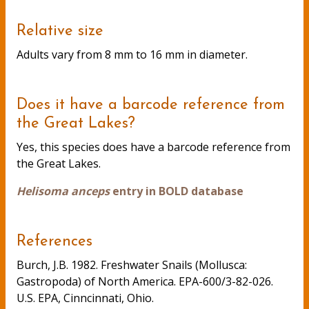
Relative size
Adults vary from 8 mm to 16 mm in diameter.
Does it have a barcode reference from
the Great Lakes?
Yes, this species does have a barcode reference from
the Great Lakes.
Helisoma anceps
entry in BOLD database
References
Burch, J.B. 1982. Freshwater Snails (Mollusca:
Gastropoda) of North America. EPA-600/3-82-026.
U.S. EPA, Cinncinnati, Ohio.