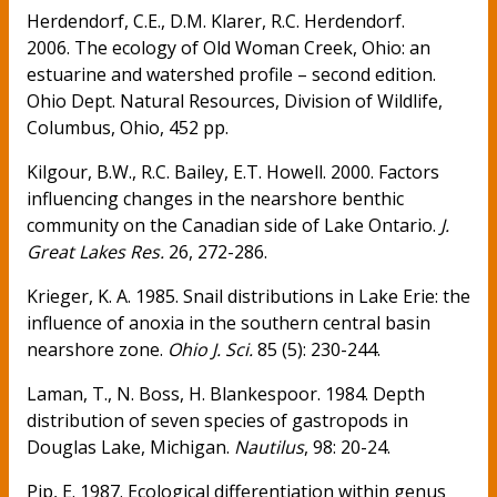
Herdendorf, C.E., D.M. Klarer, R.C. Herdendorf.
2006. The ecology of Old Woman Creek, Ohio: an
estuarine and watershed profile – second edition.
Ohio Dept. Natural Resources, Division of Wildlife,
Columbus, Ohio, 452 pp.
Kilgour, B.W., R.C. Bailey, E.T. Howell. 2000. Factors
influencing changes in the nearshore benthic
community on the Canadian side of Lake Ontario.
J.
Great Lakes Res.
26, 272-286.
Krieger, K. A. 1985. Snail distributions in Lake Erie: the
influence of anoxia in the southern central basin
nearshore zone.
Ohio J. Sci.
85 (5): 230-244.
Laman, T., N. Boss, H. Blankespoor. 1984. Depth
distribution of seven species of gastropods in
Douglas Lake, Michigan.
Nautilus
, 98: 20-24.
Pip, E. 1987. Ecological differentiation within genus