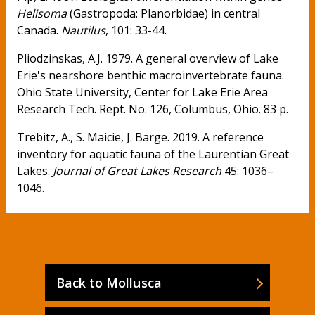
Helisoma
(Gastropoda: Planorbidae) in central
Canada.
Nautilus
, 101: 33-44.
Pliodzinskas, A.J. 1979. A general overview of Lake
Erie's nearshore benthic macroinvertebrate fauna.
Ohio State University, Center for Lake Erie Area
Research Tech. Rept. No. 126, Columbus, Ohio. 83 p.
Trebitz, A., S. Maicie, J. Barge. 2019. A reference
inventory for aquatic fauna of the Laurentian Great
Lakes.
Journal of Great Lakes Research
45: 1036–
1046.
Back to Mollusca