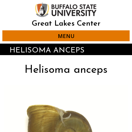
Skip
to
main
content
Great Lakes Center
MENU
HELISOMA ANCEPS
Helisoma anceps
Click
Displaying
End
to
slide
of
skip
1
slider
slider
of
carousel
carousel
3