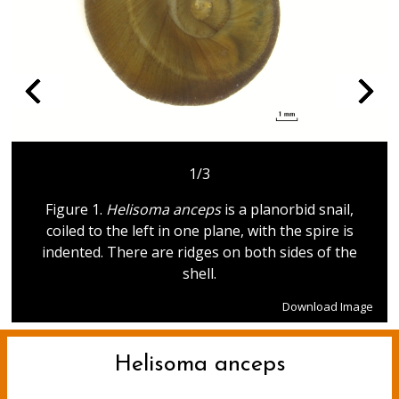
1/3
Figure 1.
Helisoma anceps
is a planorbid snail,
coiled to the left in one plane, with the spire is
indented. There are ridges on both sides of the
shell.
Download Image
Helisoma anceps