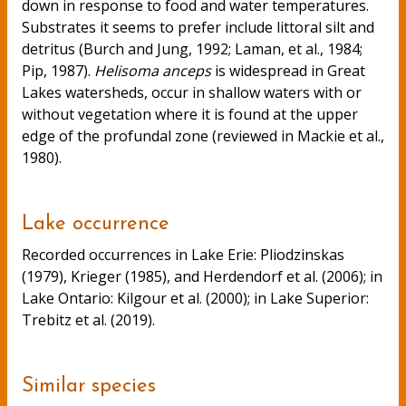
down in response to food and water temperatures.
Substrates it seems to prefer include littoral silt and
detritus (Burch and Jung, 1992; Laman, et al., 1984;
Pip, 1987).
Helisoma anceps
is widespread in Great
Lakes watersheds, occur in shallow waters with or
without vegetation where it is found at the upper
edge of the profundal zone (reviewed in Mackie et al.,
1980).
Lake occurrence
Recorded occurrences in Lake Erie: Pliodzinskas
(1979), Krieger (1985), and Herdendorf et al. (2006); in
Lake Ontario: Kilgour et al. (2000); in Lake Superior:
Trebitz et al. (2019).
Similar species