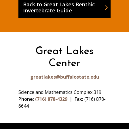
Back to Great Lakes Benthic
Invertebrate Guide
Great Lakes
Center
greatlakes@buffalostate.edu
Science and Mathematics Complex 319
Phone:
(716) 878-4329
|
Fax:
(716) 878-
6644