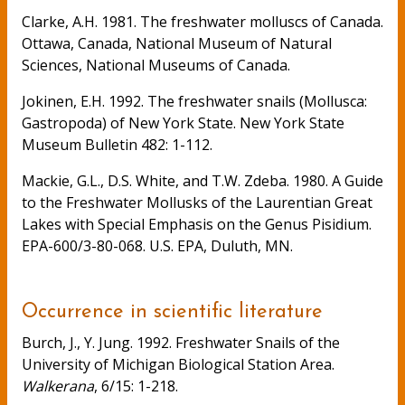
Clarke, A.H. 1981. The freshwater molluscs of Canada.
Ottawa, Canada, National Museum of Natural
Sciences, National Museums of Canada.
Jokinen, E.H. 1992. The freshwater snails (Mollusca:
Gastropoda) of New York State. New York State
Museum Bulletin 482: 1-112.
Mackie, G.L., D.S. White, and T.W. Zdeba. 1980. A Guide
to the Freshwater Mollusks of the Laurentian Great
Lakes with Special Emphasis on the Genus Pisidium.
EPA-600/3-80-068. U.S. EPA, Duluth, MN.
Occurrence in scientific literature
Burch, J., Y. Jung. 1992. Freshwater Snails of the
University of Michigan Biological Station Area.
Walkerana
, 6/15: 1-218.