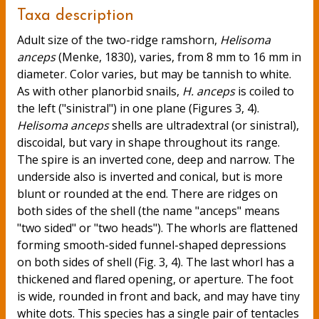
Taxa description
Adult size of the two-ridge ramshorn,
Helisoma
anceps
(Menke, 1830), varies, from 8 mm to 16 mm in
diameter. Color varies, but may be tannish to white.
As with other planorbid snails,
H. anceps
is coiled to
the left ("sinistral") in one plane (Figures 3, 4).
Helisoma anceps
shells are ultradextral (or sinistral),
discoidal, but vary in shape throughout its range.
The spire is an inverted cone, deep and narrow. The
underside also is inverted and conical, but is more
blunt or rounded at the end. There are ridges on
both sides of the shell (the name "anceps" means
"two sided" or "two heads"). The whorls are flattened
forming smooth-sided funnel-shaped depressions
on both sides of shell (Fig. 3, 4). The last whorl has a
thickened and flared opening, or aperture. The foot
is wide, rounded in front and back, and may have tiny
white dots. This species has a single pair of tentacles