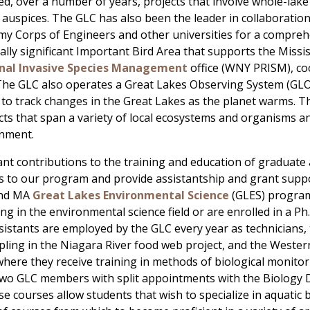
led, over a number of years, projects that involve whole-lake 
auspices. The GLC has also been the leader in collaborati
my Corps of Engineers and other universities for a compreh
ally significant Important Bird Area that supports the Missi
onal Invasive Species Management
office (WNY PRISM), co
s. The GLC also operates a Great Lakes Observing System (GL
rt to track changes in the Great Lakes as the planet warms. T
ts that span a variety of local ecosystems and organisms a
onment.
nt contributions to the training and education of graduate
ts to our program and provide assistantship and grant sup
and MA
Great Lakes Environmental Science
(GLES) programs
ng in the environmental science field or are enrolled in a P
stants are employed by the GLC every year as technicians, 
ling in the Niagara River food web project, and the Weste
ere they receive training in methods of biological monitori
wo GLC members with split appointments with the Biology D
 courses allow students that wish to specialize in aquatic b