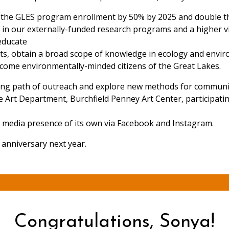
se the GLES program enrollment by 50% by 2025 and double t
on in our externally-funded research programs and a higher vi
educate
ists, obtain a broad scope of knowledge in ecology and envir
ecome environmentally-minded citizens of the Great Lakes.
ing path of outreach and explore new methods for community
e Art Department, Burchfield Penney Art Center, participati
al media presence of its own via Facebook and Instagram.
 anniversary next year.
Congratulations, Sonya!