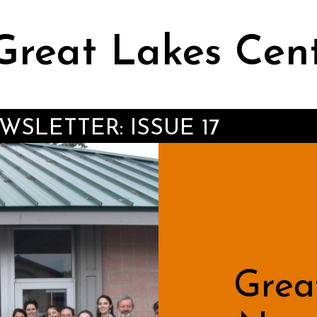
Great Lakes Cen
SLETTER: ISSUE 17
Grea