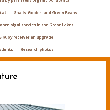
 by persistent organic pollutants
tat
Snails, Gobies, and Green Beans
ance algal species in the Great Lakes
S buoy receives an upgrade
tudents
Research photos
uture