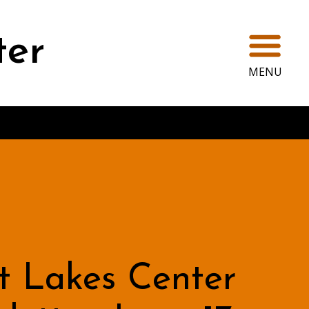
Ope
ter
MENU
t Lakes Center