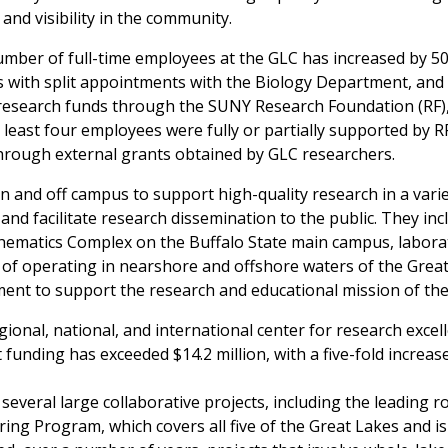
 and visibility in the community.
umber of full-time employees at the GLC has increased by 50%
with split appointments with the Biology Department, and t
 research funds through the SUNY Research Foundation (RF), 
least four employees were fully or partially supported by RF 
through external grants obtained by GLC researchers.
n and off campus to support high-quality research in a varie
nd facilitate research dissemination to the public. They in
hematics Complex on the Buffalo State main campus, laborato
e of operating in nearshore and offshore waters of the Great
ment to support the research and educational mission of th
ional, national, and international center for research excel
funding has exceeded $14.2 million, with a five-fold increase
several large collaborative projects, including the leading 
ng Program, which covers all five of the Great Lakes and i