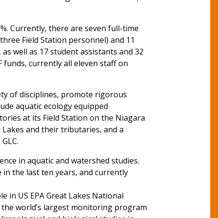
. Currently, there are seven full-time
hree Field Station personnel) and 11
as well as 17 student assistants and 32
funds, currently all eleven staff on
ty of disciplines, promote rigorous
clude aquatic ecology equipped
ries at its Field Station on the Niagara
 Lakes and their tributaries, and a
e GLC.
lence in aquatic and watershed studies.
 in the last ten years, and currently
role in US EPA Great Lakes National
s the world’s largest monitoring program