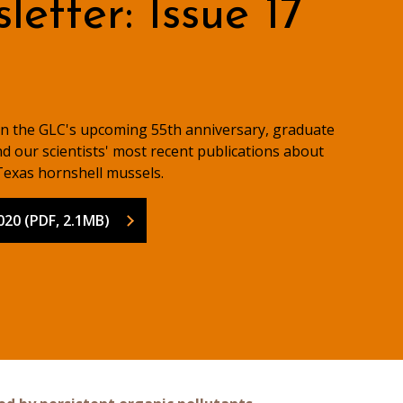
etter: Issue 17
on the GLC's upcoming 55th anniversary, graduate
d our scientists' most recent publications about
exas hornshell mussels.
020 (PDF, 2.1MB)