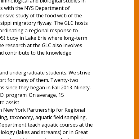
limnological and biological studies in
ons with the NYS Department of
ensive study of the food web of the
ssippi migratory flyway. The GLC hosts
ordinating a regional response to
OS) buoy in Lake Erie where long-term
he research at the GLC also involves
nd contribute to the knowledge
 and undergraduate students. We strive
port for many of them. Twenty-two
 since they began in Fall 2013. Ninety-
h.D. program. On average, 15
to assist
rn New York Partnership for Regional
ng, taxonomy, aquatic field sampling,
epartment teach aquatic courses at the
iology (lakes and streams) or in Great