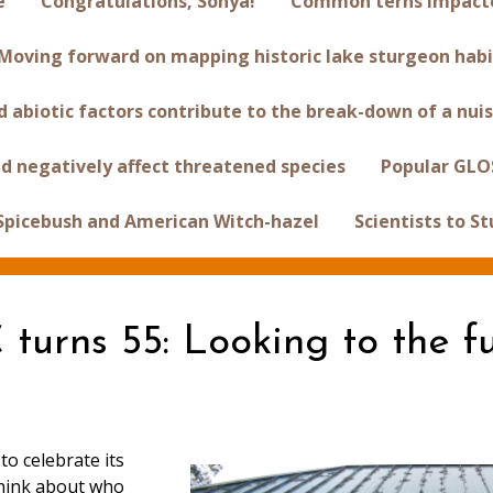
e
Congratulations, Sonya!
Common terns impacted
Moving forward on mapping historic lake sturgeon habi
 abiotic factors contribute to the break-down of a nuis
d negatively affect threatened species
Popular GLO
 Spicebush and American Witch-hazel
Scientists to S
turns 55: Looking to the f
to celebrate its
 think about who