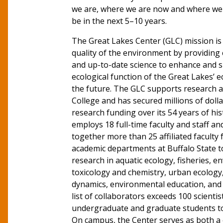
we are, where we are now and where we 
be in the next 5–10 years.
The Great Lakes Center (GLC) mission is
quality of the environment by providin
and up-to-date science to enhance and s
ecological function of the Great Lakes’ 
the future. The GLC supports research a
College and has secured millions of dolla
research funding over its 54 years of hi
employs 18 full-time faculty and staff an
together more than 25 affiliated faculty
academic departments at Buffalo State t
research in aquatic ecology, fisheries, 
toxicology and chemistry, urban ecology
dynamics, environmental education, and 
list of collaborators exceeds 100 scienti
undergraduate and graduate students to 
On campus, the Center serves as both a c