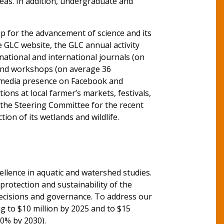
reas. In addition, undergraduate and
ep for the advancement of science and its
GLC website, the GLC annual activity
 national and international journals (on
 and workshops (on average 36
al media presence on Facebook and
ons at local farmer’s markets, festivals,
 the Steering Committee for the recent
ion of its wetlands and wildlife.
ellence in aquatic and watershed studies.
 protection and sustainability of the
decisions and governance. To address our
g to $10 million by 2025 and to $15
50% by 2030).