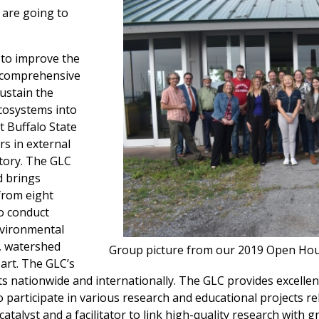
are going to
 to improve the
g comprehensive
ustain the
ecosystems into
t Buffalo State
rs in external
story. The GLC
d brings
 from eight
o conduct
environmental
, watershed
Group picture from our 2019 Open Hou
art. The GLC’s
sts nationwide and internationally. The GLC provides excellen
participate in various research and educational projects re
atalyst and a facilitator to link high-quality research with