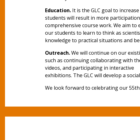
Education.
It is the GLC goal to increa
students will result in more participati
comprehensive course work. We aim to 
our students to learn to think as scient
knowledge to practical situations and b
Outreach.
We will continue on our exist
such as continuing collaborating with th
videos, and participating in interactive
exhibitions. The GLC will develop a soci
We look forward to celebrating our 55th