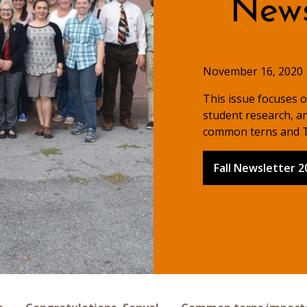
Newsl
November 16, 2020
This issue focuses 
student research, an
common terns and T
Fall Newsletter 2