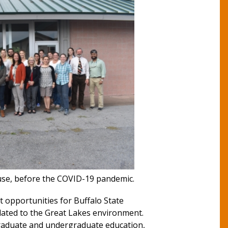
se, before the COVID-19 pandemic.
t opportunities for Buffalo State
lated to the Great Lakes environment.
 graduate and undergraduate education,