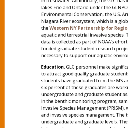
in freshwater. Additionally, the GLC has 
lakes Erie and Ontario under the GLNPO 
Environmental Conservation, the U.S. Ar
Niagara River ecosystem, which is a glob
the
Western NY Partnership for Regi
aquatic and terrestrial invasive specie
data is collected as part of NOAA’s effo
funded graduate student research projec
necessary to support our aquatic envir
Education.
GLC personnel make significa
to attract good quality graduate studen
students have graduated from the MS 
six percent of these graduates are worki
undergraduate and graduate student assi
in the benthic monitoring program, samp
Invasive Species Management (PRISM), wh
and invasive species management. The t
undergraduate and graduate levels. These