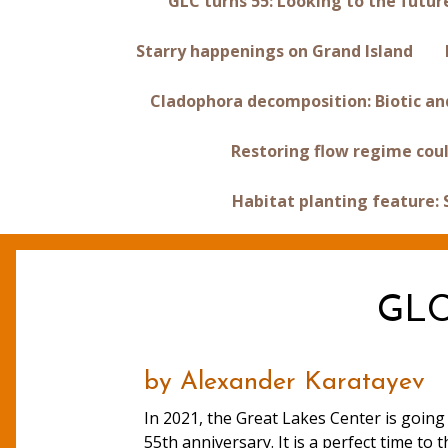
GLC turns 55: Looking to the futur
Starry happenings on Grand Island
Cladophora decomposition: Biotic and
Restoring flow regime coul
Habitat planting feature:
GLC 
by Alexander Karatayev
In 2021, the Great Lakes Center is going 
55th anniversary. It is a perfect time to