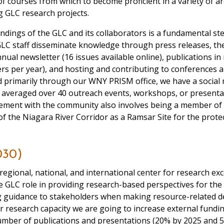
of courses from which to become proficient in a variety of a
g GLC research projects.
ndings of the GLC and its collaborators is a fundamental st
C staff disseminate knowledge through press releases, the 
nnual newsletter (16 issues available online), publications in
rs per year), and hosting and contributing to conferences
and primarily through our WNY PRISM office, we have a soci
e averaged over 40 outreach events, workshops, or presentati
vement with the community also involves being a member of
 the Niagara River Corridor as a Ramsar Site for the protect
030)
regional, national, and international center for research exc
the GLC role in providing research-based perspectives for the
ng guidance to stakeholders when making resource-related 
 research capacity we are going to increase external fundin
 number of publications and presentations (20% by 2025 and 