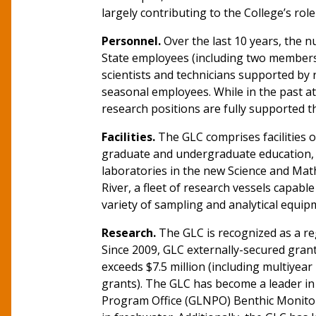
largely contributing to the College’s role
Personnel.
Over the last 10 years, the n
State employees (including two members 
scientists and technicians supported by
seasonal employees. While in the past at 
research positions are fully supported 
Facilities.
The GLC comprises facilities o
graduate and undergraduate education, a
laboratories in the new Science and Mat
River, a fleet of research vessels capabl
variety of sampling and analytical equip
Research.
The GLC is recognized as a reg
Since 2009, GLC externally-secured grant 
exceeds $7.5 million (including multiyear
grants). The GLC has become a leader in 
Program Office (GLNPO) Benthic Monitori