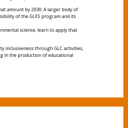
hat amount by 2030. A larger body of
sibility of the GLES program and its
onmental science, learn to apply that
 inclusiveness through GLC activities,
ng in the production of educational