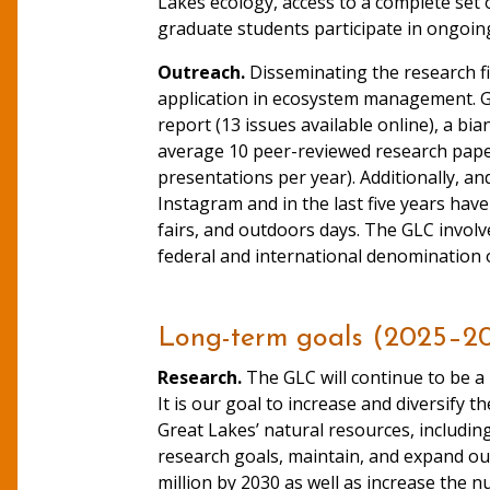
Lakes ecology, access to a complete set 
graduate students participate in ongoin
Outreach.
Disseminating the research fi
application in ecosystem management. GL
report (13 issues available online), a bia
average 10 peer-reviewed research pape
presentations per year). Additionally, 
Instagram and in the last five years hav
fairs, and outdoors days. The GLC invol
federal and international denomination of
Long-term goals (2025–2
Research.
The GLC will continue to be a 
It is our goal to increase and diversify 
Great Lakes’ natural resources, includi
research goals, maintain, and expand our
million by 2030 as well as increase the