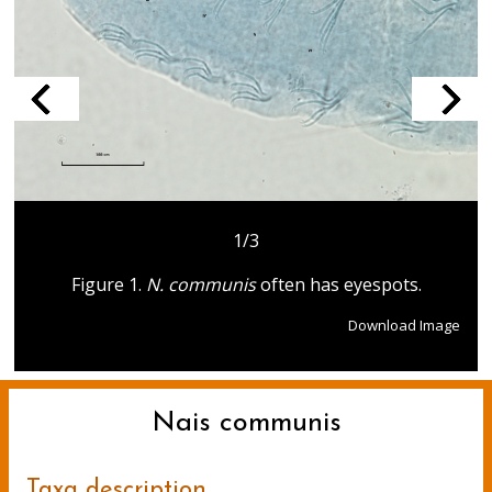
1/3
Figure 1.
N. communis
often has eyespots.
Download Image
Nais communis
Taxa description