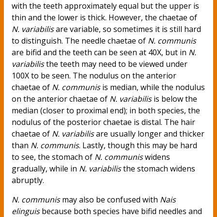
with the teeth approximately equal but the upper is
thin and the lower is thick. However, the chaetae of
N. variabilis
are variable, so sometimes it is still hard
to distinguish. The needle chaetae of
N. communis
are bifid and the teeth can be seen at 40X, but in
N.
variabilis
the teeth may need to be viewed under
100X to be seen. The nodulus on the anterior
chaetae of
N. communis
is median, while the nodulus
on the anterior chaetae of
N. variabilis
is below the
median (closer to proximal end); in both species, the
nodulus of the posterior chaetae is distal. The hair
chaetae of
N. variabilis
are usually longer and thicker
than
N. communis
. Lastly, though this may be hard
to see, the stomach of
N. communis
widens
gradually, while in
N. variabilis
the stomach widens
abruptly.
N. communis
may also be confused with
Nais
elinguis
because both species have bifid needles and