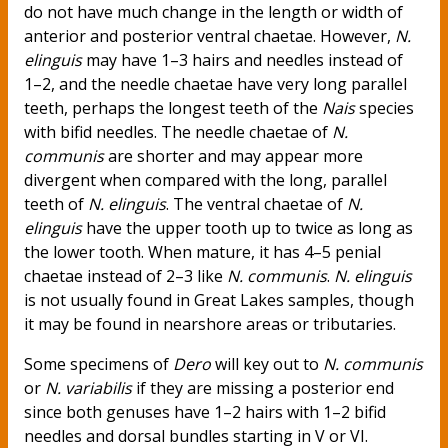
do not have much change in the length or width of
anterior and posterior ventral chaetae. However,
N.
elinguis
may have 1–3 hairs and needles instead of
1–2, and the needle chaetae have very long parallel
teeth, perhaps the longest teeth of the
Nais
species
with bifid needles. The needle chaetae of
N.
communis
are shorter and may appear more
divergent when compared with the long, parallel
teeth of
N. elinguis
. The ventral chaetae of
N.
elinguis
have the upper tooth up to twice as long as
the lower tooth. When mature, it has 4–5 penial
chaetae instead of 2–3 like
N. communis
.
N. elinguis
is not usually found in Great Lakes samples, though
it may be found in nearshore areas or tributaries.
Some specimens of
Dero
will key out to
N. communis
or
N. variabilis
if they are missing a posterior end
since both genuses have 1–2 hairs with 1–2 bifid
needles and dorsal bundles starting in V or VI.