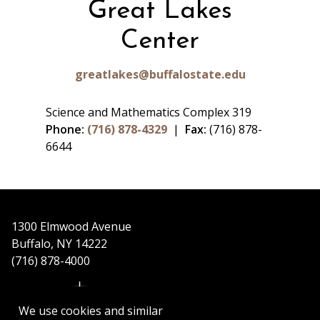
Great Lakes
Center
greatlakes@buffalostate.edu
Science and Mathematics Complex 319
Phone:
(716) 878-4329
|
Fax:
(716) 878-
6644
1300 Elmwood Avenue
Buffalo, NY 14222
(716) 878-4000
We use cookies and similar