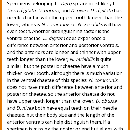
Specimens belonging to
Dero
sp. are most likely to
Dero digitata
,
D. obtusa
, and
D. nivea
.
D. digitata
has
needle chaetae with the upper tooth longer than the
lower, whereas
N. communis
or
N. variabilis
will have
even teeth. Another distinguishing factor is the
ventral chaetae:
D. digitata
does experience a
difference between anterior and posterior ventrals,
and the anteriors are longer and thinner with upper
teeth longer than the lower;
N. variabilis
is quite
similar, but the posterior chaetae have a much
thicker lower tooth, although there is much variation
in the ventral chaetae of this species;
N. communis
does not have much difference between anterior and
posterior chaetae, so the anterior chaetae do not
have upper teeth longer than the lower.
D. obtusa
and
D. nivea
both have equal teeth on their needle
chaetae, but their body size and the length of the
anterior ventrals can help distinguish them. If a
specimen is missing the posterior end but aligns with