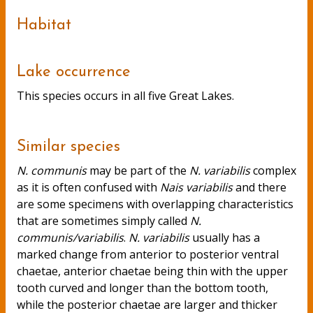
Habitat
Lake occurrence
This species occurs in all five Great Lakes.
Similar species
N. communis
may be part of the
N. variabilis
complex
as it is often confused with
Nais variabilis
and there
are some specimens with overlapping characteristics
that are sometimes simply called
N.
communis/variabilis
.
N. variabilis
usually has a
marked change from anterior to posterior ventral
chaetae, anterior chaetae being thin with the upper
tooth curved and longer than the bottom tooth,
while the posterior chaetae are larger and thicker