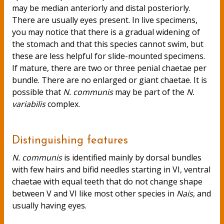
may be median anteriorly and distal posteriorly.
There are usually eyes present. In live specimens,
you may notice that there is a gradual widening of
the stomach and that this species cannot swim, but
these are less helpful for slide-mounted specimens.
If mature, there are two or three penial chaetae per
bundle. There are no enlarged or giant chaetae. It is
possible that
N. communis
may be part of the
N.
variabilis
complex.
Distinguishing features
N. communis
is identified mainly by dorsal bundles
with few hairs and bifid needles starting in VI, ventral
chaetae with equal teeth that do not change shape
between V and VI like most other species in
Nais
, and
usually having eyes.