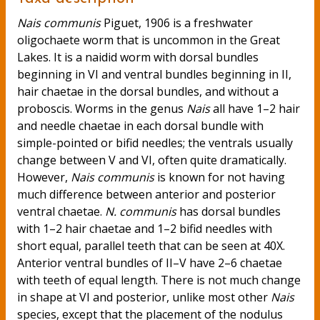
Nais communis
Piguet, 1906 is a freshwater
oligochaete worm that is uncommon in the Great
Lakes. It is a naidid worm with dorsal bundles
beginning in VI and ventral bundles beginning in II,
hair chaetae in the dorsal bundles, and without a
proboscis. Worms in the genus
Nais
all have 1–2 hair
and needle chaetae in each dorsal bundle with
simple-pointed or bifid needles; the ventrals usually
change between V and VI, often quite dramatically.
However,
Nais communis
is known for not having
much difference between anterior and posterior
ventral chaetae.
N. communis
has dorsal bundles
with 1–2 hair chaetae and 1–2 bifid needles with
short equal, parallel teeth that can be seen at 40X.
Anterior ventral bundles of II–V have 2–6 chaetae
with teeth of equal length. There is not much change
in shape at VI and posterior, unlike most other
Nais
species, except that the placement of the nodulus