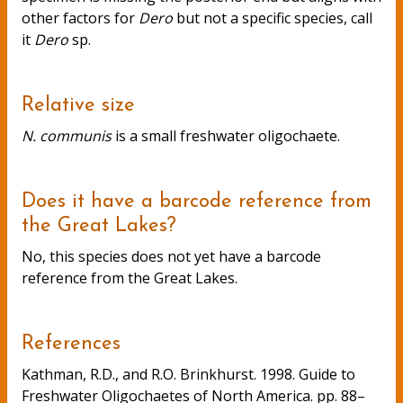
other factors for
Dero
but not a specific species, call
it
Dero
sp.
Relative size
N. communis
is a small freshwater oligochaete.
Does it have a barcode reference from
the Great Lakes?
No, this species does not yet have a barcode
reference from the Great Lakes.
References
Kathman, R.D., and R.O. Brinkhurst. 1998. Guide to
Freshwater Oligochaetes of North America. pp. 88–