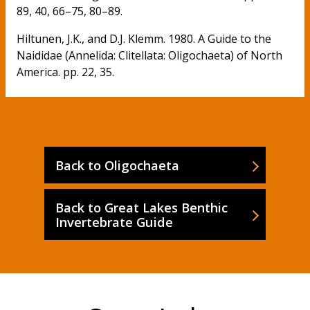
89, 40, 66–75, 80–89.
Hiltunen, J.K., and D.J. Klemm. 1980. A Guide to the
Naididae (Annelida: Clitellata: Oligochaeta) of North
America. pp. 22, 35.
Back to Oligochaeta
Back to Great Lakes Benthic
Invertebrate Guide