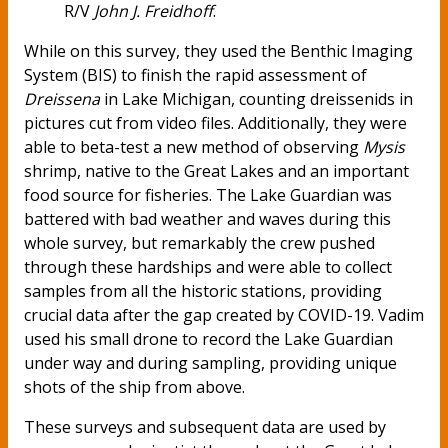
R/V
John J. Freidhoff
.
While on this survey, they used the Benthic Imaging
System (BIS) to finish the rapid assessment of
Dreissena
in Lake Michigan, counting dreissenids in
pictures cut from video files. Additionally, they were
able to beta-test a new method of observing
Mysis
shrimp, native to the Great Lakes and an important
food source for fisheries. The Lake Guardian was
battered with bad weather and waves during this
whole survey, but remarkably the crew pushed
through these hardships and were able to collect
samples from all the historic stations, providing
crucial data after the gap created by COVID-19. Vadim
used his small drone to record the Lake Guardian
under way and during sampling, providing unique
shots of the ship from above.
These surveys and subsequent data are used by