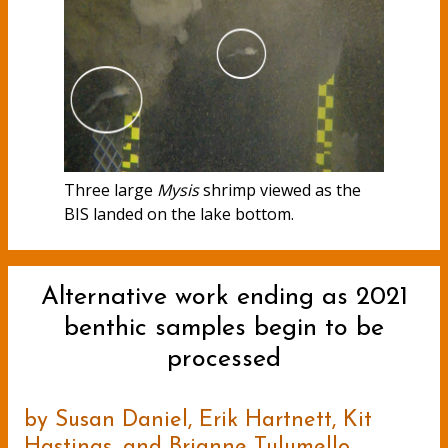
Three large
Mysis
shrimp viewed as the
BIS landed on the lake bottom.
Alternative work ending as 2021
benthic samples begin to be
processed
by Susan Daniel, Erik Hartnett, Kit
Hastings, and Brianne Tulumello