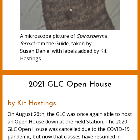
A microscope picture of
Spirosperma
ferox
from the Guide, taken by
Susan Daniel with labels added by Kit
Hastings.
2021 GLC Open House
by Kit Hastings
On August 26th, the GLC was once again able to host
an Open House down at the Field Station. The 2020
GLC Open House was cancelled due to the COVID-19
pandemic, but now that classes have resumed in-