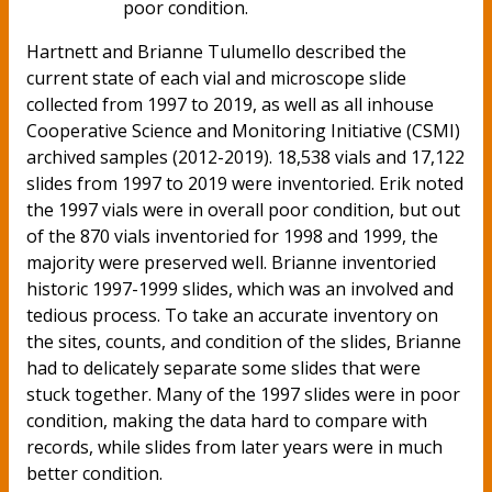
poor condition.
Hartnett and Brianne Tulumello described the
current state of each vial and microscope slide
collected from 1997 to 2019, as well as all inhouse
Cooperative Science and Monitoring Initiative (CSMI)
archived samples (2012-2019). 18,538 vials and 17,122
slides from 1997 to 2019 were inventoried. Erik noted
the 1997 vials were in overall poor condition, but out
of the 870 vials inventoried for 1998 and 1999, the
majority were preserved well. Brianne inventoried
historic 1997-1999 slides, which was an involved and
tedious process. To take an accurate inventory on
the sites, counts, and condition of the slides, Brianne
had to delicately separate some slides that were
stuck together. Many of the 1997 slides were in poor
condition, making the data hard to compare with
records, while slides from later years were in much
better condition.