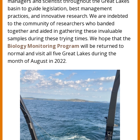
managers and scientist throughout the Great Lakes
basin to guide legislation, best management
practices, and innovative research. We are indebted
to the community of researchers who banded
together and aided in gathering these invaluable
samples during these trying times. We hope that the
Biology Monitoring Program
will be returned to
normal and visit all five Great Lakes during the
month of August in 2022.