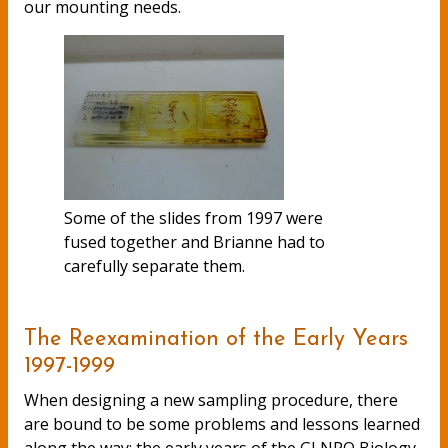
our mounting needs.
Some of the slides from 1997 were
fused together and Brianne had to
carefully separate them.
The Reexamination of the Early Years
1997-1999
When designing a new sampling procedure, there
are bound to be some problems and lessons learned