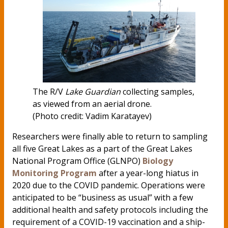
The R/V
Lake Guardian
collecting samples,
as viewed from an aerial drone.
(Photo credit: Vadim Karatayev)
Researchers were finally able to return to sampling
all five Great Lakes as a part of the Great Lakes
National Program Office (GLNPO)
Biology
Monitoring Program
after a year-long hiatus in
2020 due to the COVID pandemic. Operations were
anticipated to be “business as usual” with a few
additional health and safety protocols including the
requirement of a COVID-19 vaccination and a ship-