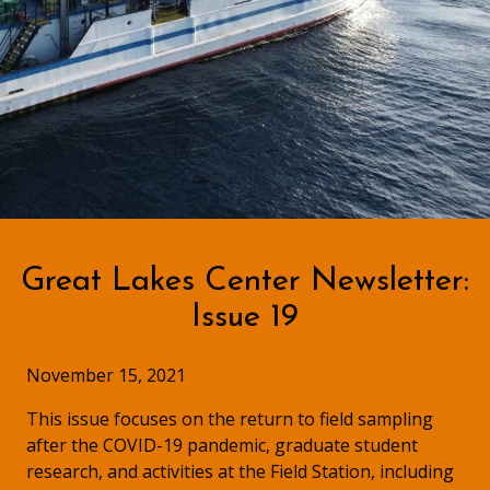
Great Lakes Center Newsletter:
Issue 19
November 15, 2021
This issue focuses on the return to field sampling
after the COVID-19 pandemic, graduate student
research, and activities at the Field Station, including