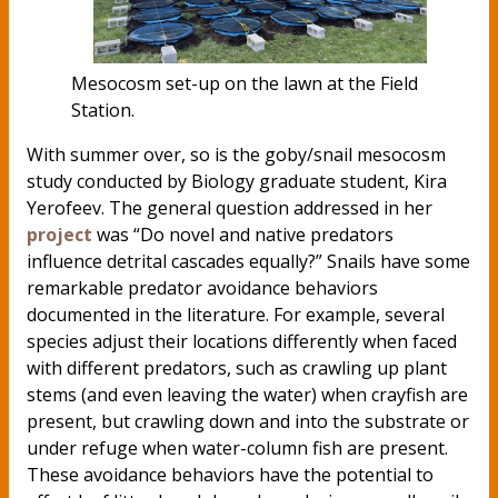
Mesocosm set-up on the lawn at the Field
Station.
With summer over, so is the goby/snail mesocosm
study conducted by Biology graduate student, Kira
Yerofeev. The general question addressed in her
project
was “Do novel and native predators
influence detrital cascades equally?” Snails have some
remarkable predator avoidance behaviors
documented in the literature. For example, several
species adjust their locations differently when faced
with different predators, such as crawling up plant
stems (and even leaving the water) when crayfish are
present, but crawling down and into the substrate or
under refuge when water-column fish are present.
These avoidance behaviors have the potential to