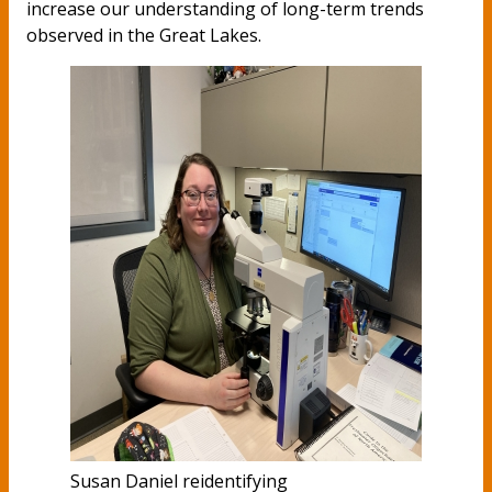
increase our understanding of long-term trends
observed in the Great Lakes.
Susan Daniel reidentifying