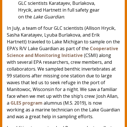
GLC scientists Karatayev, Burlakova,
Hrycik, and Hartnett in full safety gear
on the
Lake Guardian
.
In July, a team of four GLC scientists (Allison Hrycik,
Sasha Karatayev, Lyuba Burlakova, and Erik
Hartnett) traveled to Lake Michigan to sample on the
EPA’s R/V Lake Guardian as part of the
Cooperative
Science and Monitoring Initiative
(CSMI) along
with several EPA researchers, crew members, and
collaborators. We sampled benthic invertebrates at
99 stations after missing one station due to large
waves that led us to seek refuge in the port of
Manitowoc, Wisconsin for a night. We saw a familiar
face when we met up with the ship’s crew: Josh Allan,
a
GLES program
alumnus (M.S. 2019), is now
working as a marine technician on the Lake Guardian
and was a great help in sampling efforts.