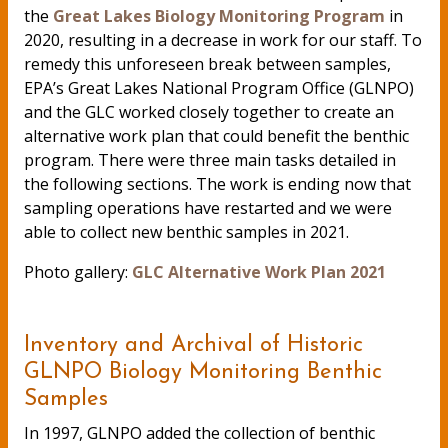
the
Great Lakes Biology Monitoring Program
in
2020, resulting in a decrease in work for our staff. To
remedy this unforeseen break between samples,
EPA’s Great Lakes National Program Office (GLNPO)
and the GLC worked closely together to create an
alternative work plan that could benefit the benthic
program. There were three main tasks detailed in
the following sections. The work is ending now that
sampling operations have restarted and we were
able to collect new benthic samples in 2021.
Photo gallery:
GLC Alternative Work Plan 2021
Inventory and Archival of Historic
GLNPO Biology Monitoring Benthic
Samples
In 1997, GLNPO added the collection of benthic