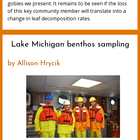
gobies we present. It remains to be seen if the loss
of this key community member will translate into a
change in leaf decomposition rates.
Lake Michigan benthos sampling
by Allison Hrycik