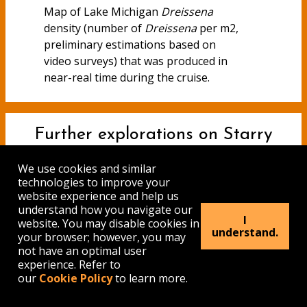
Map of Lake Michigan
Dreissena
density (number of
Dreissena
per m2,
preliminary estimations based on
video surveys) that was produced in
near-real time during the cruise.
Further explorations on Starry
Stonewort
We use cookies and similar
technologies to improve your
website experience and help us
by Alexander Krest, GLES M.A.
understand how you navigate our
graduate student
I
website. You may disable cookies in
understand.
your browser; however, you may
not have an optimal user
experience. Refer to
our
Cookie Policy
to learn more.