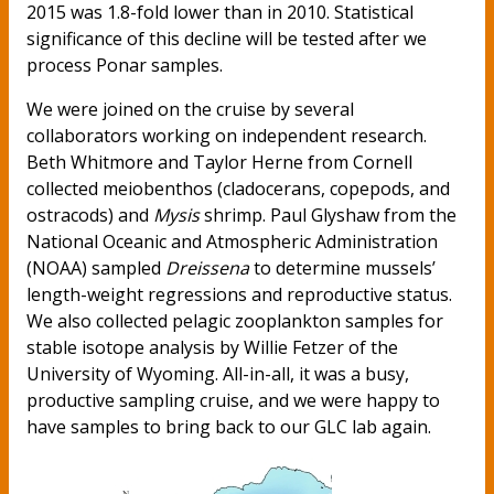
2015 was 1.8-fold lower than in 2010. Statistical
significance of this decline will be tested after we
process Ponar samples.
We were joined on the cruise by several
collaborators working on independent research.
Beth Whitmore and Taylor Herne from Cornell
collected meiobenthos (cladocerans, copepods, and
ostracods) and
Mysis
shrimp. Paul Glyshaw from the
National Oceanic and Atmospheric Administration
(NOAA) sampled
Dreissena
to determine mussels’
length-weight regressions and reproductive status.
We also collected pelagic zooplankton samples for
stable isotope analysis by Willie Fetzer of the
University of Wyoming. All-in-all, it was a busy,
productive sampling cruise, and we were happy to
have samples to bring back to our GLC lab again.