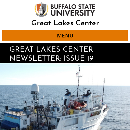
Skip
to
main
content
Great Lakes Center
MENU
GREAT LAKES CENTER
NEWSLETTER: ISSUE 19