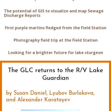
The potential of GIS to visualize and map Sewage
Discharge Reports
First purple martins fledged from the Field Station
Photography field trip at the Field Station
Looking for a brighter future for lake sturgeon
The GLC returns to the R/V Lake
Guardian
by Susan Daniel, Lyubov Burlakova,
and Alexander Karatayev