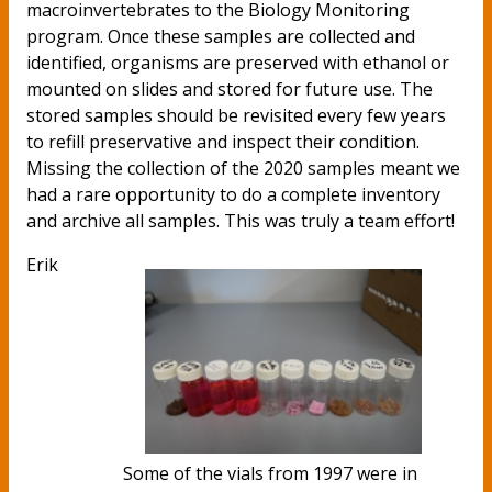
macroinvertebrates to the Biology Monitoring
program. Once these samples are collected and
identified, organisms are preserved with ethanol or
mounted on slides and stored for future use. The
stored samples should be revisited every few years
to refill preservative and inspect their condition.
Missing the collection of the 2020 samples meant we
had a rare opportunity to do a complete inventory
and archive all samples. This was truly a team effort!
Erik
Some of the vials from 1997 were in