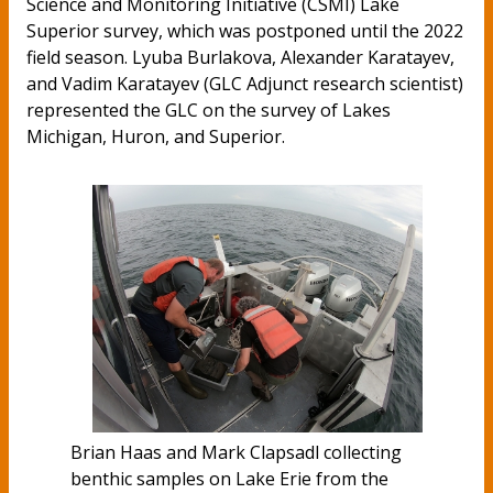
Science and Monitoring Initiative (CSMI) Lake
Superior survey, which was postponed until the 2022
field season. Lyuba Burlakova, Alexander Karatayev,
and Vadim Karatayev (GLC Adjunct research scientist)
represented the GLC on the survey of Lakes
Michigan, Huron, and Superior.
Brian Haas and Mark Clapsadl collecting
benthic samples on Lake Erie from the