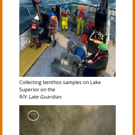
Collecting benthos samples on Lake
Superior on the
R/V
Lake Guardian
.