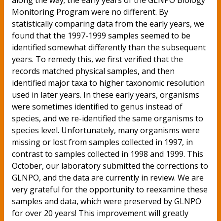
along the way; the early years of the GLNPO Biology
Monitoring Program were no different. By
statistically comparing data from the early years, we
found that the 1997-1999 samples seemed to be
identified somewhat differently than the subsequent
years. To remedy this, we first verified that the
records matched physical samples, and then
identified major taxa to higher taxonomic resolution
used in later years. In these early years, organisms
were sometimes identified to genus instead of
species, and we re-identified the same organisms to
species level. Unfortunately, many organisms were
missing or lost from samples collected in 1997, in
contrast to samples collected in 1998 and 1999. This
October, our laboratory submitted the corrections to
GLNPO, and the data are currently in review. We are
very grateful for the opportunity to reexamine these
samples and data, which were preserved by GLNPO
for over 20 years! This improvement will greatly