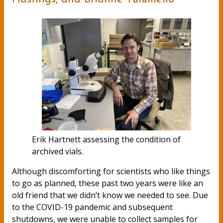
Erik Hartnett assessing the condition of
archived vials.
Although discomforting for scientists who like things
to go as planned, these past two years were like an
old friend that we didn’t know we needed to see. Due
to the COVID-19 pandemic and subsequent
shutdowns, we were unable to collect samples for