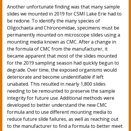
Another unfortunate finding was that many sample
slides we mounted in 2019 for CSMI Lake Erie had to
be redone. To identify the many species of
Oligochaeta and Chironomidae, specimens must be
permanently mounted on microscope slides using a
mounting media known as CMC. After a change in
the formula of CMC from the manufacturer, it
became apparent that most of the slides mounted
for the 2019 sampling season had quickly begun to
degrade. Over time, the exposed organisms would
deteriorate and become unidentifiable if left
unabated. This resulted in nearly 1,800 slides
needing to be remounted to preserve the sample
integrity for future use. Additional methods were
developed to better understand the new CMC
formula and to use different mounting media to
reduce future slide failures, as well as reaching out
to the manufacturer to find a formula to better meet