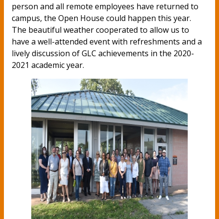
person and all remote employees have returned to
campus, the Open House could happen this year.
The beautiful weather cooperated to allow us to
have a well-attended event with refreshments and a
lively discussion of GLC achievements in the 2020-
2021 academic year.