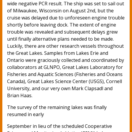
wide negative PCR result. The ship was set to sail out
of Milwaukee, Wisconsin on August 2nd, but the
cruise was delayed due to unforeseen engine trouble
shortly before leaving dock. The extent of engine
trouble was revealed and subsequent delays grew
until finally alternative plans needed to be made.
Luckily, there are other research vessels throughout
the Great Lakes. Samples from Lakes Erie and
Ontario were graciously collected and coordinated by
collaborators at GLNPO, Great Lakes Laboratory for
Fisheries and Aquatic Sciences (Fisheries and Oceans
Canada), Great Lakes Science Center (USGS), Cornell
University, and our very own Mark Clapsadl and
Brian Haas.
The survey of the remaining lakes was finally
resumed in early
September in lieu of the scheduled Cooperative