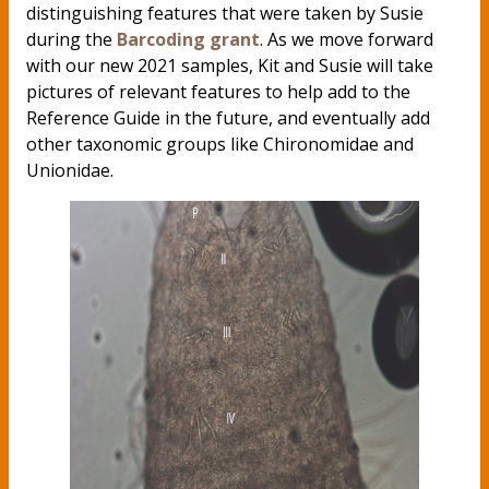
distinguishing features that were taken by Susie
during the
Barcoding grant
. As we move forward
with our new 2021 samples, Kit and Susie will take
pictures of relevant features to help add to the
Reference Guide in the future, and eventually add
other taxonomic groups like Chironomidae and
Unionidae.