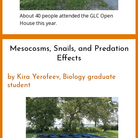
About 40 people attended the GLC Open
House this year.
Mesocosms, Snails, and Predation
Effects
by Kira Yerofeev, Biology graduate
student