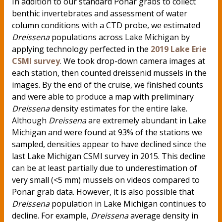
In addition to our standard Ponar grabs to collect
benthic invertebrates and assessment of water
column conditions with a CTD probe, we estimated
Dreissena
populations across Lake Michigan by
applying technology perfected in the
2019 Lake Erie
CSMI survey
. We took drop-down camera images at
each station, then counted dreissenid mussels in the
images. By the end of the cruise, we finished counts
and were able to produce a map with preliminary
Dreissena
density estimates for the entire lake.
Although
Dreissena
are extremely abundant in Lake
Michigan and were found at 93% of the stations we
sampled, densities appear to have declined since the
last Lake Michigan CSMI survey in 2015. This decline
can be at least partially due to underestimation of
very small (<5 mm) mussels on videos compared to
Ponar grab data. However, it is also possible that
Dreissena
population in Lake Michigan continues to
decline. For example,
Dreissena
average density in