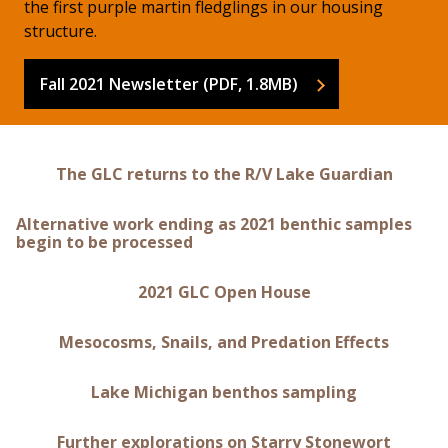
the first purple martin fledglings in our housing
structure.
Fall 2021 Newsletter (PDF, 1.8MB)
The GLC returns to the R/V Lake Guardian
Alternative work ending as 2021 benthic samples
begin to be processed
2021 GLC Open House
Mesocosms, Snails, and Predation Effects
Lake Michigan benthos sampling
Further explorations on Starry Stonewort