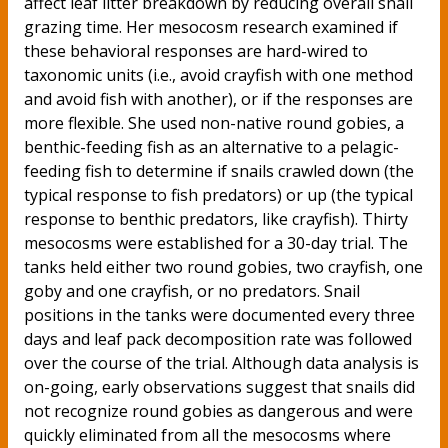
affect leaf litter breakdown by reducing overall snail
grazing time. Her mesocosm research examined if
these behavioral responses are hard-wired to
taxonomic units (i.e., avoid crayfish with one method
and avoid fish with another), or if the responses are
more flexible. She used non-native round gobies, a
benthic-feeding fish as an alternative to a pelagic-
feeding fish to determine if snails crawled down (the
typical response to fish predators) or up (the typical
response to benthic predators, like crayfish). Thirty
mesocosms were established for a 30-day trial. The
tanks held either two round gobies, two crayfish, one
goby and one crayfish, or no predators. Snail
positions in the tanks were documented every three
days and leaf pack decomposition rate was followed
over the course of the trial. Although data analysis is
on-going, early observations suggest that snails did
not recognize round gobies as dangerous and were
quickly eliminated from all the mesocosms where