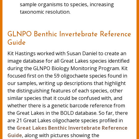
sample organisms to species, increasing
taxonomic resolution.
GLNPO Benthic Invertebrate Reference
Guide
Kit Hastings worked with Susan Daniel to create an
image database for all Great Lakes species identified
during the GLNPO Biology Monitoring Program. Kit
focused first on the 59 oligochaete species found in
our samples, writing up descriptions that highlight
the distinguishing features of each species, other
similar species that it could be confused with, and
whether there is a genetic barcode reference from
the Great Lakes in the BOLD database. So far, there
are 21 Great Lakes oligochaete species profiled in
the
Great Lakes Benthic Invertebrate Reference
Guide
, along with pictures showing the